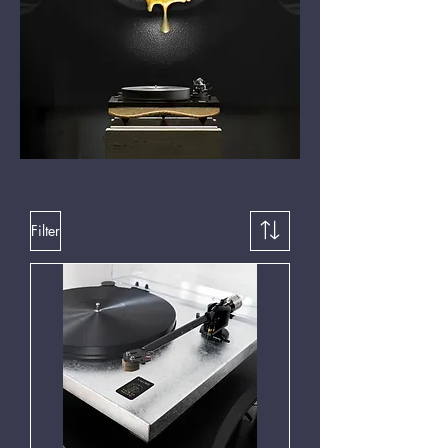
Filter