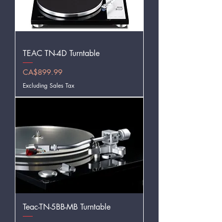
TEAC TN-4D Turntable
Price
CA$899.99
Excluding Sales Tax
Teac-TN-5BB-MB Turntable