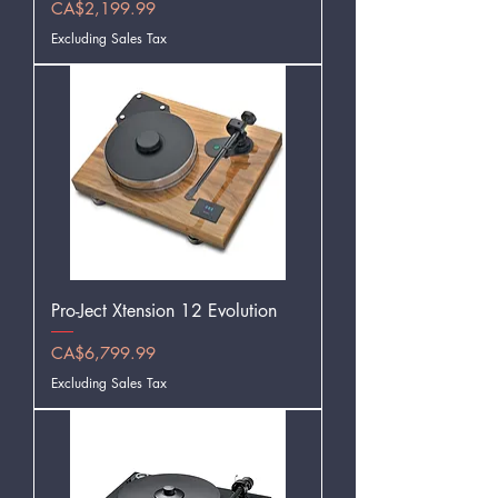
Price
CA$2,199.99
Excluding Sales Tax
Pro-Ject Xtension 12 Evolution
Price
CA$6,799.99
Excluding Sales Tax