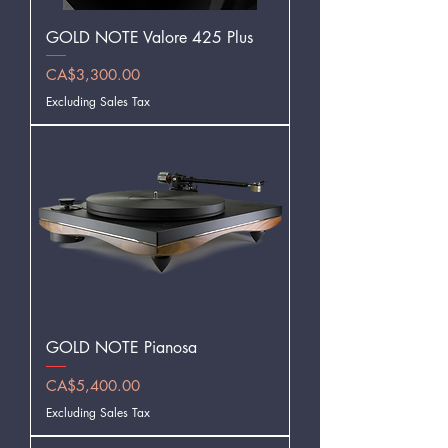
GOLD NOTE Valore 425 Plus
Price
CA$3,300.00
Excluding Sales Tax
GOLD NOTE Pianosa
Price
CA$5,400.00
Excluding Sales Tax