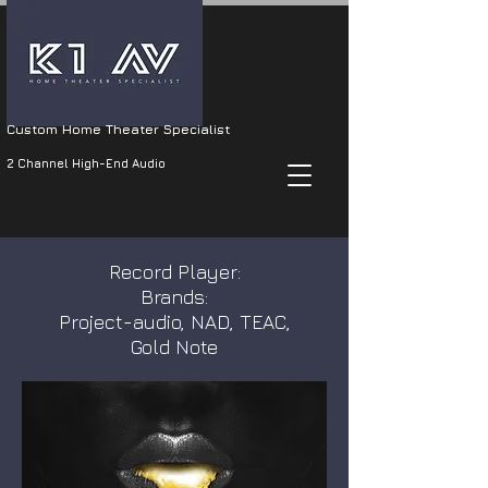
Custom Home Theater Specialist
2 Channel High-End Audio
Record Player:
Brands:
Project-audio, NAD, TEAC,
Gold Note