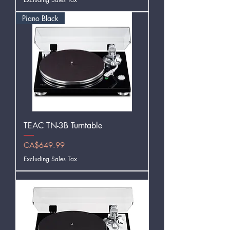
Piano Black
TEAC TN-3B Turntable
Price
CA$649.99
Excluding Sales Tax