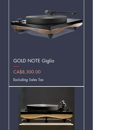
GOLD NOTE Giglio
Price
CA$8,300.00
Excluding Sales Tax