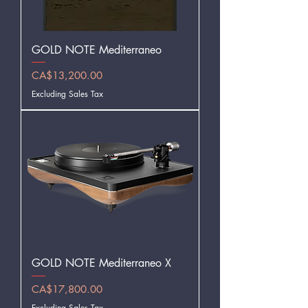
GOLD NOTE Mediterraneo
Price
CA$13,200.00
Excluding Sales Tax
GOLD NOTE Mediterraneo X
Price
CA$17,800.00
Excluding Sales Tax