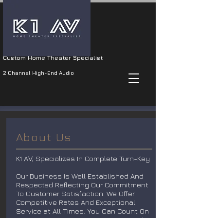
Custom Home Theater Specialist
2 Channel High-End Audio
About Us
K1 AV, Specializes In Complete Turn-Key
Our Business Is Well Established And
Respected Reflecting Our Commitment
To Customer Satisfaction. We Offer
Competitive Rates And Exceptional
Service at All Times. You Can Count On