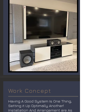
Work Concept
Having A Good System Is One Thing,
Setting it Up Optimally Another!
Installation And Arrangement are As