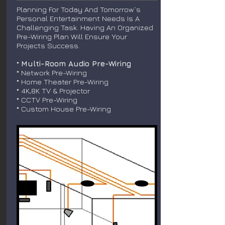
Planning For Today And Tomorrow`s
Personal Entertainment Needs Is A
Challenging Task. Having An Organized
Pre-Wiring Plan Will Ensure Your
Projects Success.
*
Multi-Room Audio Pre-Wiring
* Network Pre-Wiring
* Home Theater Pre-Wiring
* 4K,8K TV & Projector
* CCTV Pre-Wiring
* Custom House Pre-Wiring