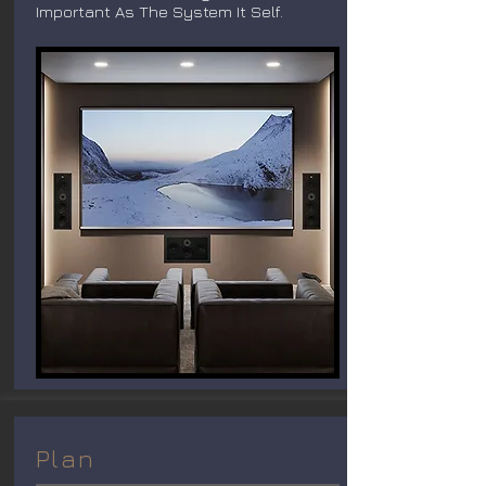
Important As The System It Self.
Plan