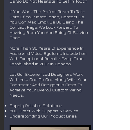
Us So Do Not Hesitate To Get In Touch.
If You Want The Perfect Team To Take
Care Of Your Installation, Contact Us.
You Can Also Email Us By Using The
Contact Page. We Look Forward To
Hearing From You And Being Of Service
Soon.
More Than 30 Years Of Experience In
Audio and Video Systems Installation
With Exceptional Results Every Time.
Established In 2007 In Canada.
Let Our Experienced Designers Work
With You, One On One Along With Your
Contractor And Designer In Order To
Achieve Your Overall Custom Wiring
Needs.
Supply Reliable Solutions
Buy Direct With Support & Service
Understanding Our Product Lines