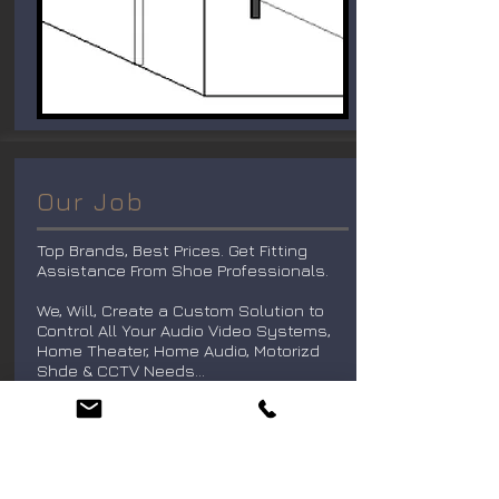
Our Job
Top Brands, Best Prices. Get Fitting
Assistance From Shoe Professionals.
We, Will, Create a Custom Solution to
Control All Your Audio Video Systems,
Home Theater, Home Audio, Motorizd
Shde & CCTV Needs...
Distributed Audio Solutions. . .
Audio Is The Backbone Of Every Home
Entertainment System That We Build.
K1audio Will Install The Perfect Audio