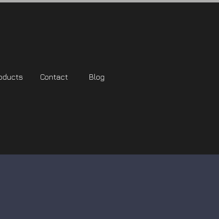
oducts
Contact
Blog