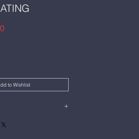
EATING
Price
00
dd to Wishlist