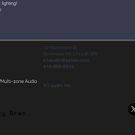
lighting!
!
10 Waterstone St
Richmond Hill, ON L4E 0P8
k1audio@yahoo.com
416-802-6504
Multi-zone Audio
K1 audio inc.
.
Home Theater Luxury Brands