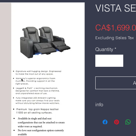
VISTA S
CA$1,699.
Excluding Sales Tax
Quantity
*
A
info
Harmon DNB1:
Double Arm
CADS1,699. Each