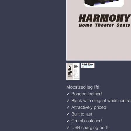
Motorized leg lift!
✓ Bonded leather!
✓ Black with elegant white contras
✓ Attractively priced!
✓ Built to last!
✓ Crumb-catcher!
✓ USB charging port!