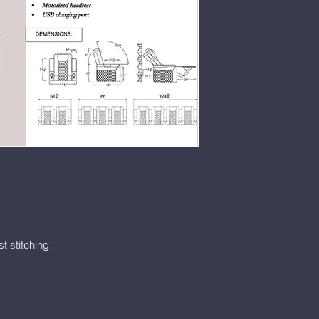
Harmon LNB1:
SIngle LeIt Arm
CADS1.649. Each
Double Arm, Space
perimeter lighting
USB-C charging po
leather
$1029.00
HTD-7511-2 2-sea
HTD-7511-3 3-sea
HTD-7511-M To ext
$1029.00
Vista seats are on
ordered as: HTD-75
7511-L (left side r
t stitching!
side recliner) or 