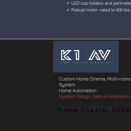
✓ LED cup holders and perimeter 
✓ Robust motor- rated to 400 lbs.
Custom Home Cinema, Multi-room/
System.
Home Automation
System Design, Sale & Installation
Call Now:
(416) 802-6504