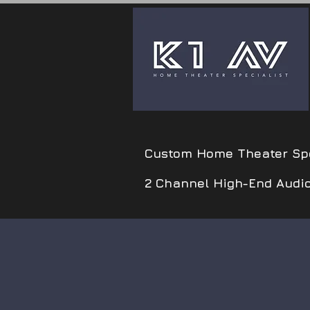
Custom Home Theater Spe
2 Channel High-End Audi