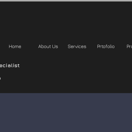
Home
About Us
Services
Prtofolio
Pr
cialist
o