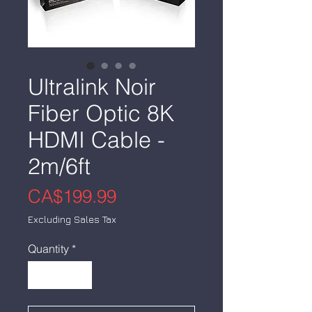
Ultralink Noir
Fiber Optic 8K
HDMI Cable -
2m/6ft
Price
CA$199.99
Excluding Sales Tax
Quantity
*