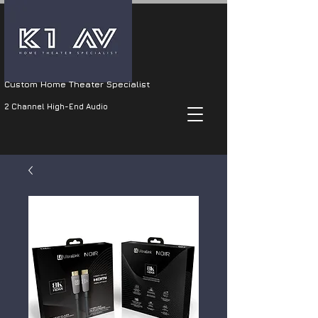
Custom Home Theater Specialist
2 Channel High-End Audio