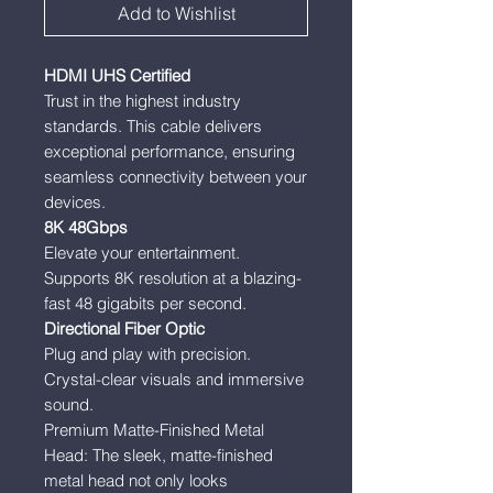
Add to Wishlist
HDMI UHS Certified
Trust in the highest industry
standards. This cable delivers
exceptional performance, ensuring
seamless connectivity between your
devices.
8K 48Gbps
Elevate your entertainment.
Supports 8K resolution at a blazing-
fast 48 gigabits per second.
Directional Fiber Optic
Plug and play with precision.
Crystal-clear visuals and immersive
sound.
Premium Matte-Finished Metal
Head: The sleek, matte-finished
metal head not only looks