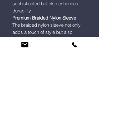
sophisticated but also enhances
durability.
Premium Braided Nylon Sleeve
The braided nylon sleeve not only
adds a touch of style but also
provides extra protection against
wear and tear.
5mm Cable Profile
A profile that’s 30% slimmer than
copper cables, making it ideal for
tight spaces, wall-mounted
displays, and clutter-free setups.
Custom Home Cinema, Multi-