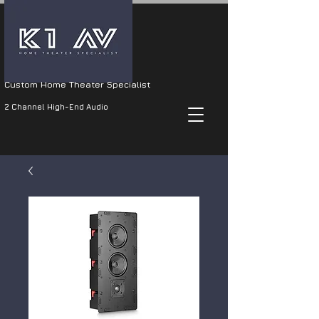
Custom Home Theater Specialist
2 Channel High-End Audio