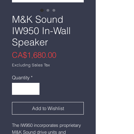
M&K Sound
IW950 In-Wall
Speaker
Price
CA$1,680.00
Excluding Sales Tax
Quantity
*
Add to Wishlist
The IW950 incorporates proprietary
M&K Sound drive units and