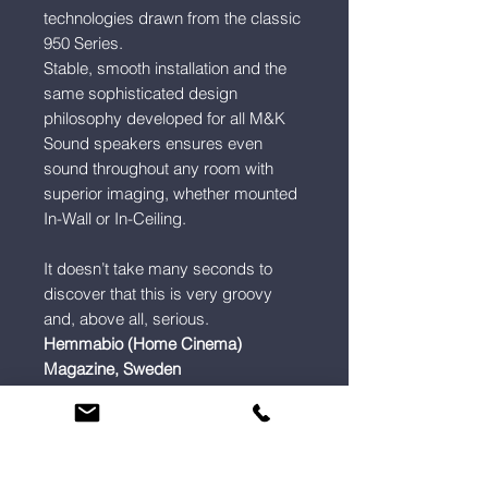
technologies drawn from the classic
950 Series.
Stable, smooth installation and the
same sophisticated design
philosophy developed for all M&K
Sound speakers ensures even
sound throughout any room with
superior imaging, whether mounted
In-Wall or In-Ceiling.
It doesn’t take many seconds to
discover that this is very groovy
and, above all, serious.
Hemmabio (Home Cinema)
Magazine, Sweden
Info
Sound