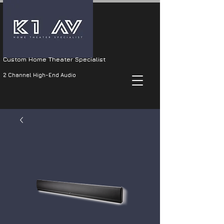
Custom Home Theater Specialist
2 Channel High-End Audio