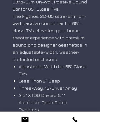
Ultra-Slim On-Wall Passive Sound
Bar for 65" Class TVs
The Mythos 3C-65 ultra-slim, on-
wall passive sound bar for 65”-
class TVs elevates your home
theater experience with premium
sound and designer aesthetics in
an adjustable-width, weather-
protected enclosure.
Adjustable-Width for 65” Class
TVs
Less Than 2" Deep
Three-Way, 13-Driver Array
3.5" XTDD Drivers & 1"
Aluminum Oxide Dome
Tweeters
Wall-Mount Options (VESA
Compatible)
IP66-Rated