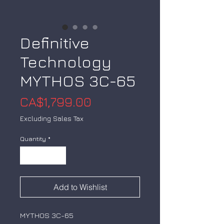
Definitive
Technology
MYTHOS 3C-65
Price
CA$1,799.00
Excluding Sales Tax
Quantity
*
Add to Wishlist
MYTHOS 3C-65