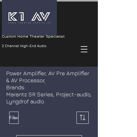
Custom Home Theater Specialist
2 Channel High-End Audio
Power Amplifier, AV Pre Amplifier
& AV Processor,
Brands:
Marantz SR Series, Project-audio,
Lyngdrof audio.
Filter