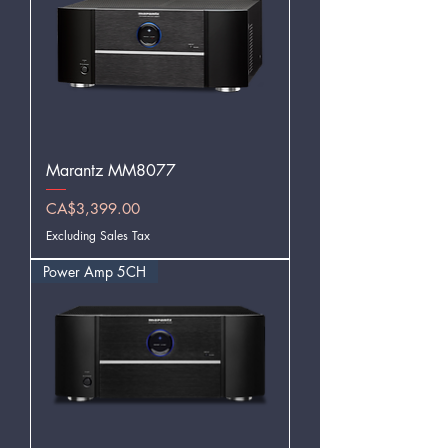
Marantz MM8077
Price
CA$3,399.00
Excluding Sales Tax
Power Amp 5CH