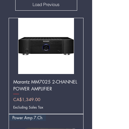
Load Previous
Marantz MM7025 2-CHANNEL
POWER AMPLIFIER
Price
CA$1,349.00
Excluding Sales Tax
Power Amp 7.Ch